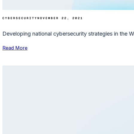
CYBERSECURITY
NOVEMBER 22, 2021
Developing national cybersecurity strategies in the 
Read More