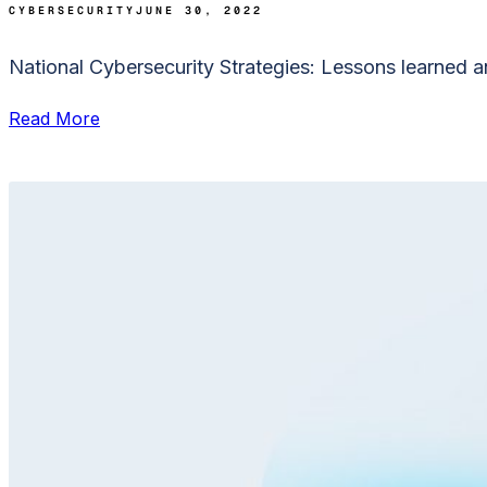
CYBERSECURITY
JUNE 30, 2022
National Cybersecurity Strategies: Lessons learned an
Read More