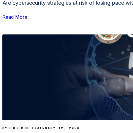
Are cybersecurity strategies at risk of losing pace with
Read More
CYBERSECURITY
JANUARY 12, 2026