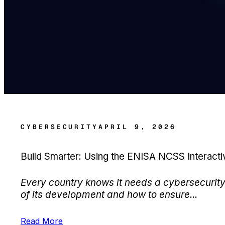
CYBERSECURITY
APRIL 9, 2026
Build Smarter: Using the ENISA NCSS Interact
Every country knows it needs a cybersecurity 
of its development and how to ensure...
Read More