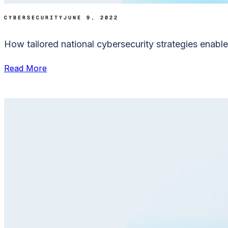
CYBERSECURITY
JUNE 9, 2022
How tailored national cybersecurity strategies enable 
Read More