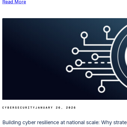
Read More
CYBERSECURITY
JANUARY 26, 2026
Building cyber resilience at national scale: Why strat