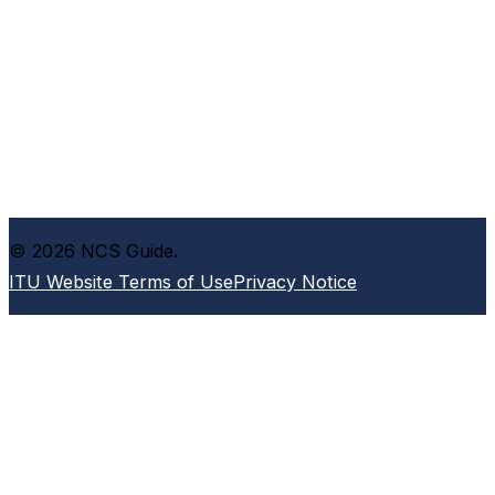
© 2026 NCS Guide.
ITU Website Terms of Use
Privacy Notice