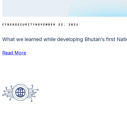
CYBERSECURITY
NOVEMBER 22, 2021
What we learned while developing Bhutan’s first Nati
Read More