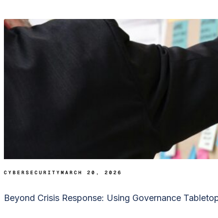
CYBERSECURITY
MARCH 20, 2026
Beyond Crisis Response: Using Governance Tabletop E