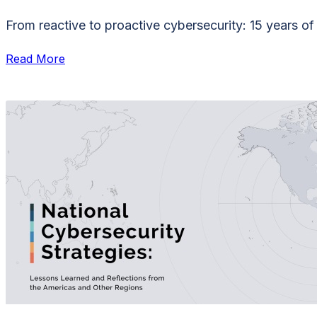
From reactive to proactive cybersecurity: 15 years o
Read More