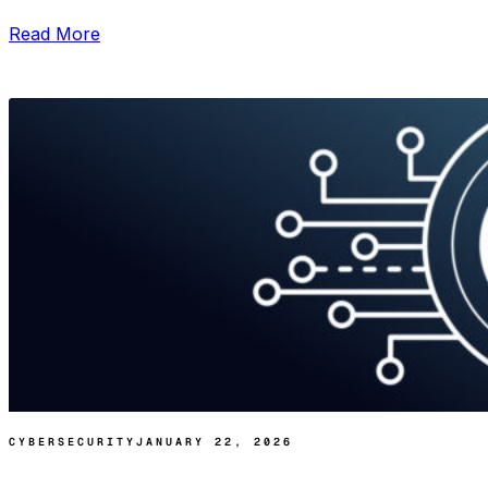
Read More
CYBERSECURITY
JANUARY 22, 2026