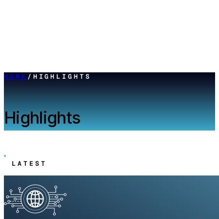
HOME
/
HIGHLIGHTS
Highlights
LATEST