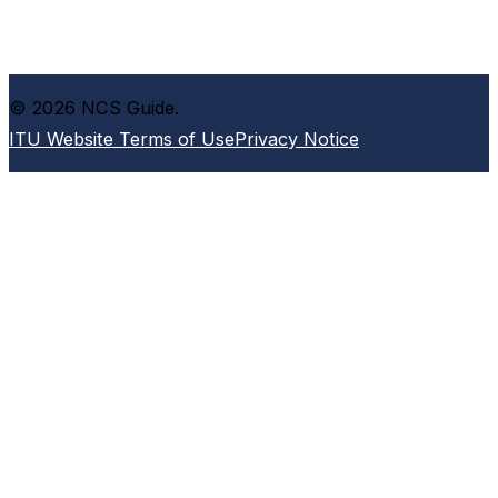
© 2026 NCS Guide.
ITU Website Terms of Use
Privacy Notice