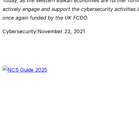
Today, as the Western Balkan economies are further forma
actively engage and support the cybersecurity activities 
once again funded by the UK FCDO.
Cybersecurity
|
November 22, 2021