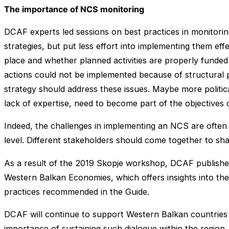
The importance of NCS monitoring
DCAF experts led sessions on best practices in monitorin
strategies, but put less effort into implementing them eff
place and whether planned activities are properly funded 
actions could not be implemented because of structural pr
strategy should address these issues. Maybe more politic
lack of expertise, need to become part of the objectives
Indeed, the challenges in implementing an NCS are often 
level. Different stakeholders should come together to sh
As a result of the 2019 Skopje workshop, DCAF published 
Western Balkan Economies, which offers insights into the
practices recommended in the Guide.
DCAF will continue to support Western Balkan countries i
importance of sustaining such dialogue within the region. 