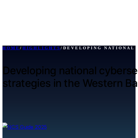
HOME
/
HIGHLIGHTS
/
DEVELOPING NATIONAL 
Developing national cyberse
strategies in the Western Ba