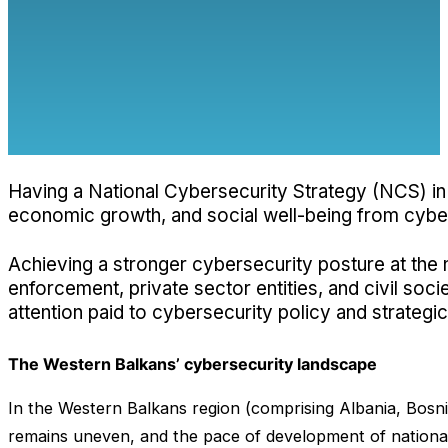
Having a National Cybersecurity Strategy (NCS) in 
economic growth, and social well-being from cyber th
Achieving a stronger cybersecurity posture at the na
enforcement, private sector entities, and civil soc
attention paid to cybersecurity policy and strate
The Western Balkans’ cybersecurity landscape
In the Western Balkans region (comprising Albania, Bosn
remains uneven, and the pace of development of national st