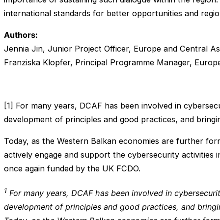
international standards for better opportunities and regi
Authors:
Jennia Jin, Junior Project Officer, Europe and Central As
Franziska Klopfer, Principal Programme Manager, Europe
[1] For many years, DCAF has been involved in cybersecur
development of principles and good practices, and bringi
Today, as the Western Balkan economies are further forma
actively engage and support the cybersecurity activities
once again funded by the UK FCDO.
1
For many years, DCAF has been involved in cybersecurity
development of principles and good practices, and bringi