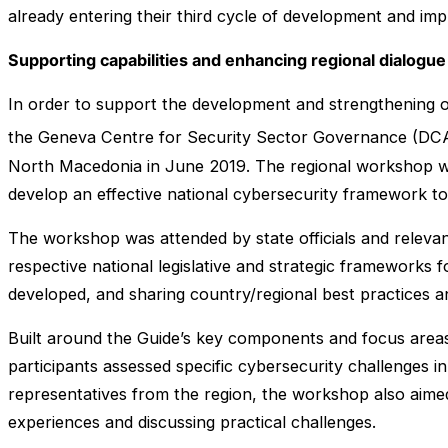
already entering their third cycle of development and im
Supporting capabilities and enhancing regional dialogue
In order to support the development and strengthening of
the Geneva Centre for Security Sector Governance (DC
North Macedonia in June 2019. The regional workshop w
develop an effective national cybersecurity framework t
The workshop was attended by state officials and relevan
respective national legislative and strategic frameworks 
developed, and sharing country/regional best practices a
Built around the Guide’s key components and focus areas
participants assessed specific cybersecurity challenges i
representatives from the region, the workshop also aimed
experiences and discussing practical challenges.