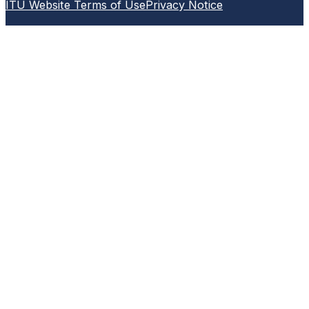
ITU Website Terms of Use
Privacy Notice