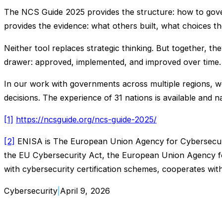
The NCS Guide 2025 provides the structure: how to gover
provides the evidence: what others built, what choices 
Neither tool replaces strategic thinking. But together, th
drawer: approved, implemented, and improved over time.
In our work with governments across multiple regions, we 
decisions. The experience of 31 nations is available and n
[1]
https://ncsguide.org/ncs-guide-2025/
[2]
ENISA is The European Union Agency for Cybersecurit
the EU Cybersecurity Act, the European Union Agency fo
with cybersecurity certification schemes, cooperates w
Cybersecurity
|
April 9, 2026