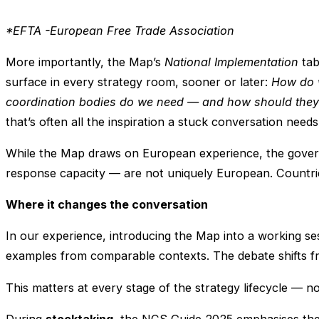
*EFTA -European Free Trade Association
More importantly, the Map’s
National Implementation
tab
surface in every strategy room, sooner or later:
How do w
coordination bodies do we need — and how should they
that’s often all the inspiration a stuck conversation nee
While the Map draws on European experience, the governa
response capacity — are not uniquely European. Countries 
Where it changes the conversation
In our experience, introducing the Map into a working s
examples from comparable contexts. The debate shifts 
This matters at every stage of the strategy lifecycle — 
During
stocktaking
, the NCS Guide 2025 emphasises the 