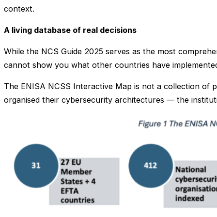
context.
A living database of real decisions
While the NCS Guide 2025 serves as the most comprehen
cannot show you what other countries have implemented
The ENISA NCSS Interactive Map is not a collection of p
organised their cybersecurity architectures — the institu