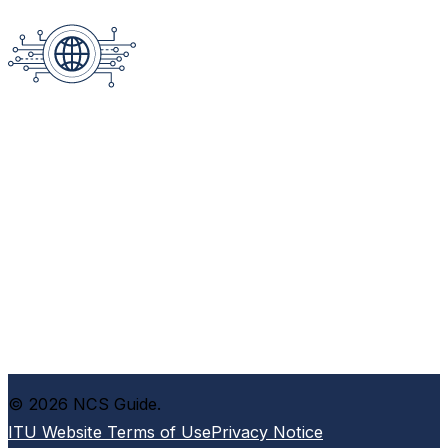
© 2026 NCS Guide.
ITU Website Terms of Use
Privacy Notice