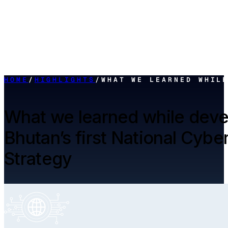
HOME
/
HIGHLIGHTS
/
WHAT WE LEARNED WHIL
What we learned while deve
Bhutan’s first National Cybe
Strategy