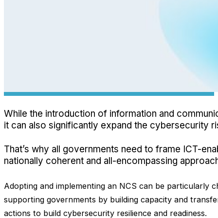
While the introduction of information and communica
it can also significantly expand the cybersecurity r
That’s why all governments need to frame ICT-ena
nationally coherent and all-encompassing approac
Adopting and implementing an NCS can be particularly cha
supporting governments by building capacity and transf
actions to build cybersecurity resilience and readiness.