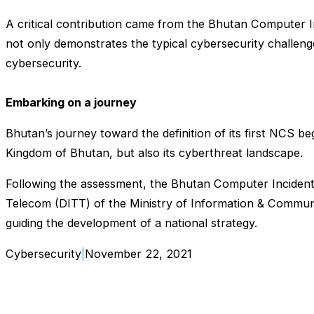
A critical contribution came from the Bhutan Computer 
not only demonstrates the typical cybersecurity challeng
cybersecurity.
Embarking on a journey
Bhutan’s journey toward the definition of its first NCS 
Kingdom of Bhutan, but also its cyberthreat landscape.
Following the assessment, the Bhutan Computer Incident
Telecom (DITT) of the Ministry of Information & Communic
guiding the development of a national strategy.
Cybersecurity
|
November 22, 2021